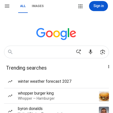
Sign in
ALL
IMAGES
Trending searches
winter weather forecast 2027
whopper burger king
Whopper — Hamburger
byron donalds