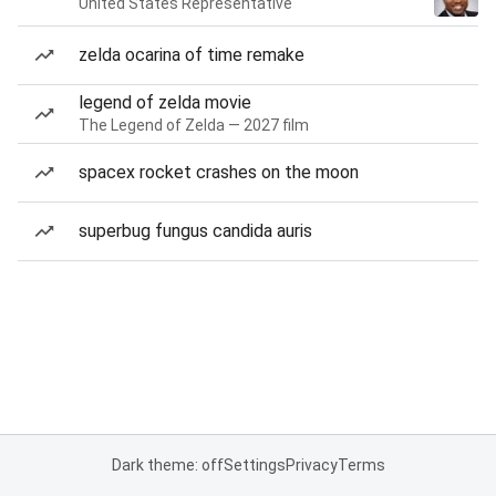
United States Representative
zelda ocarina of time remake
legend of zelda movie
The Legend of Zelda — 2027 film
spacex rocket crashes on the moon
superbug fungus candida auris
Dark theme: off
Settings
Privacy
Terms