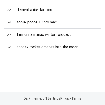
dementia risk factors
apple iphone 18 pro max
farmers almanac winter forecast
spacex rocket crashes into the moon
Dark theme: off
Settings
Privacy
Terms