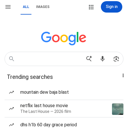
Sign in
ALL
IMAGES
Trending searches
mountain dew baja blast
netflix last house movie
The Last House — 2026 film
dhs h1b 60 day grace period