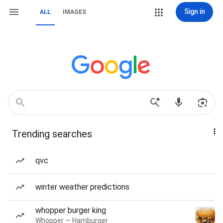
Sign in
ALL
IMAGES
Trending searches
qvc
winter weather predictions
whopper burger king
Whopper — Hamburger