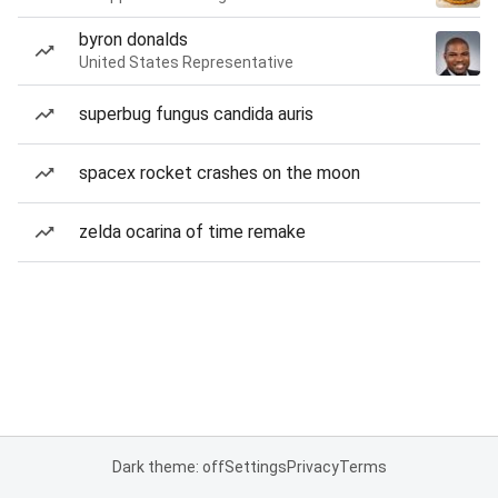
byron donalds
United States Representative
superbug fungus candida auris
spacex rocket crashes on the moon
zelda ocarina of time remake
Dark theme: off
Settings
Privacy
Terms