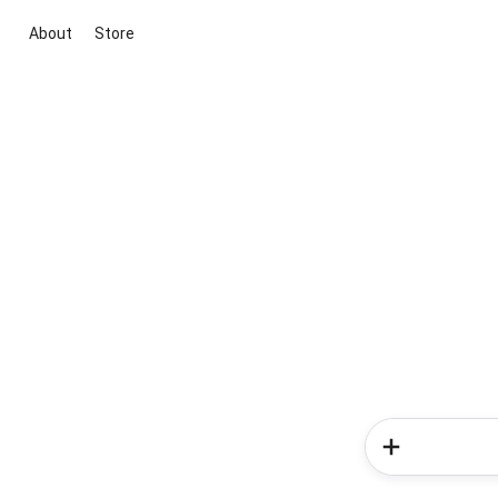
About
Store