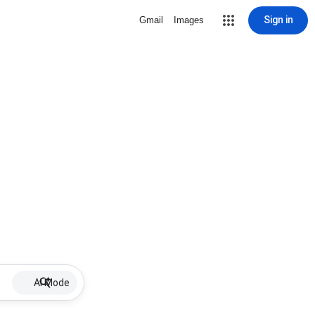
Sign in
Gmail
Images
AI Mode