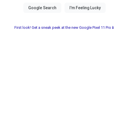
First look! Get a sneak peek at the new Google Pixel 11 Pro📱