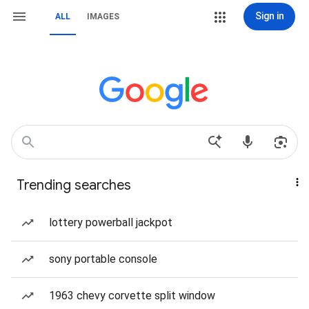
Sign in
ALL
IMAGES
Trending searches
lottery powerball jackpot
sony portable console
1963 chevy corvette split window