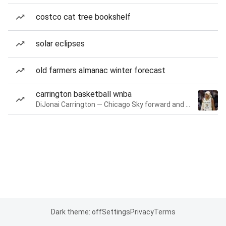
costco cat tree bookshelf
solar eclipses
old farmers almanac winter forecast
carrington basketball wnba
DiJonai Carrington — Chicago Sky forward and guard
Dark theme: off
Settings
Privacy
Terms