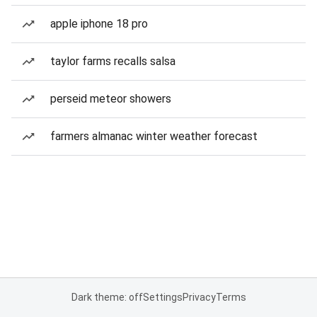
apple iphone 18 pro
taylor farms recalls salsa
perseid meteor showers
farmers almanac winter weather forecast
Dark theme: off
Settings
Privacy
Terms