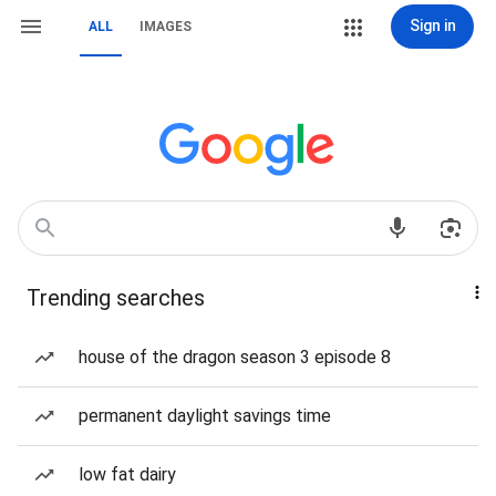
Sign in
ALL
IMAGES
Trending searches
house of the dragon season 3 episode 8
permanent daylight savings time
low fat dairy