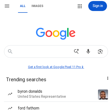
Sign in
ALL
IMAGES
Get a first look at Google Pixel 11 Pro📱
Trending searches
byron donalds
United States Representative
ford fathom