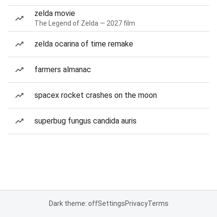
zelda movie
The Legend of Zelda — 2027 film
zelda ocarina of time remake
farmers almanac
spacex rocket crashes on the moon
superbug fungus candida auris
Dark theme: off
Settings
Privacy
Terms