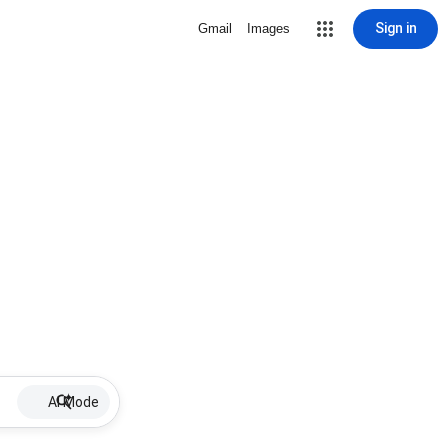
Sign in
Gmail
Images
AI Mode