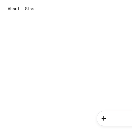
About
Store