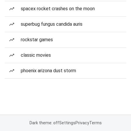
spacex rocket crashes on the moon
superbug fungus candida auris
rockstar games
classic movies
phoenix arizona dust storm
Dark theme: off
Settings
Privacy
Terms