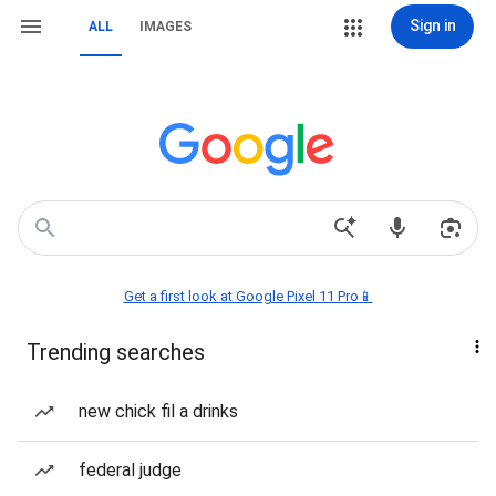
Sign in
ALL
IMAGES
Get a first look at Google Pixel 11 Pro📱
Trending searches
new chick fil a drinks
federal judge