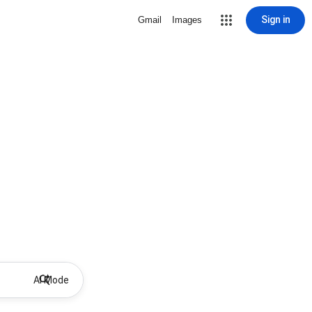
Sign in
Gmail
Images
AI Mode