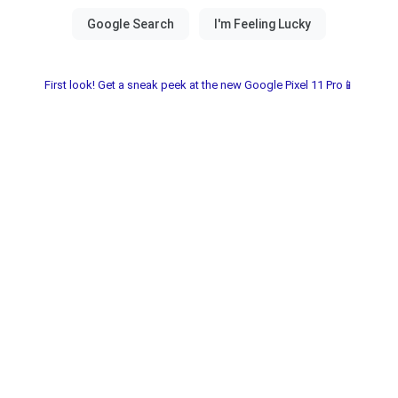
First look! Get a sneak peek at the new Google Pixel 11 Pro📱