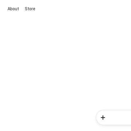
About
Store