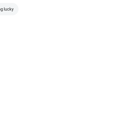
ng lucky