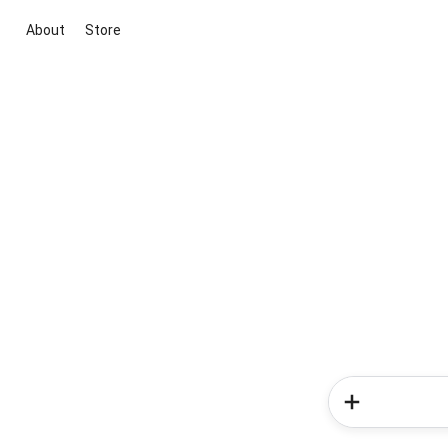
About
Store