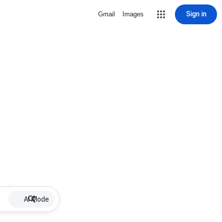
Sign in
Gmail
Images
AI Mode