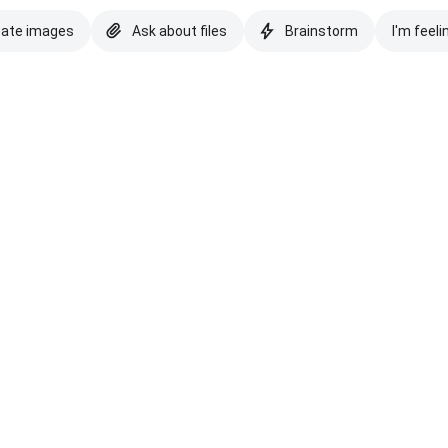
eate images
Ask about files
Brainstorm
I'm feeli