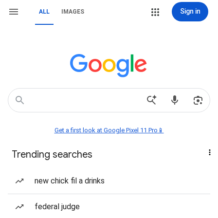
Sign in
ALL
IMAGES
Get a first look at Google Pixel 11 Pro📱
Trending searches
new chick fil a drinks
federal judge