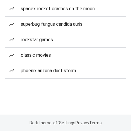
spacex rocket crashes on the moon
superbug fungus candida auris
rockstar games
classic movies
phoenix arizona dust storm
Dark theme: off
Settings
Privacy
Terms