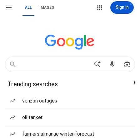
Sign in
ALL
IMAGES
Trending searches
verizon outages
oil tanker
farmers almanac winter forecast