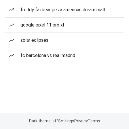
freddy fazbear pizza american dream mall
google pixel 11 pro xl
solar eclipses
fc barcelona vs real madrid
Dark theme: off
Settings
Privacy
Terms