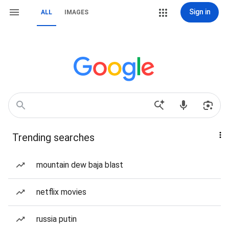
Sign in
ALL
IMAGES
Trending searches
mountain dew baja blast
netflix movies
russia putin