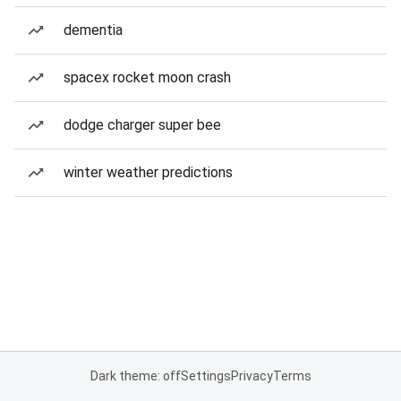
dementia
spacex rocket moon crash
dodge charger super bee
winter weather predictions
Dark theme: off
Settings
Privacy
Terms