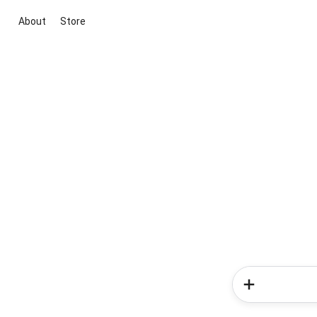
About
Store