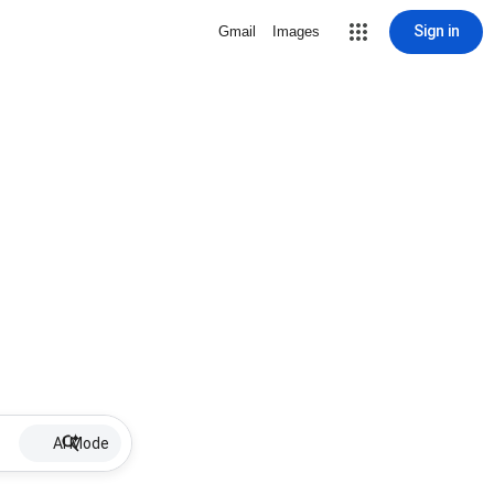
Sign in
Gmail
Images
AI Mode