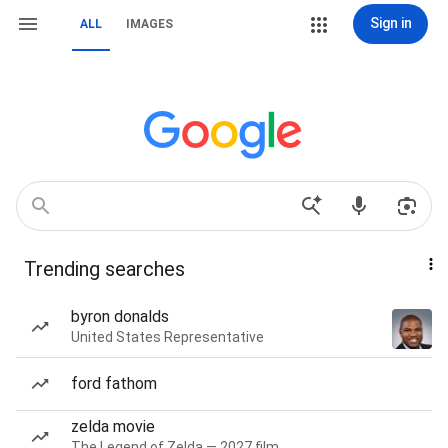
Sign in
ALL
IMAGES
Trending searches
byron donalds
United States Representative
ford fathom
zelda movie
The Legend of Zelda — 2027 film