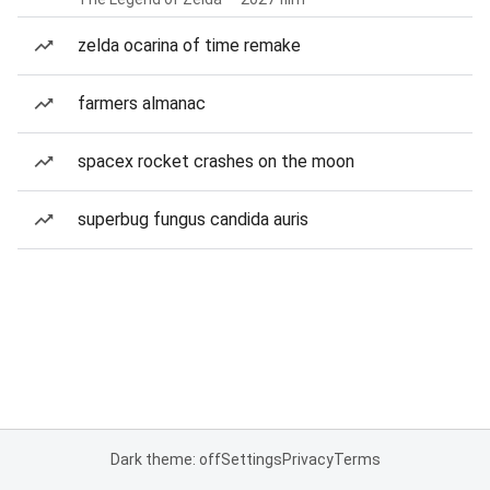
zelda ocarina of time remake
farmers almanac
spacex rocket crashes on the moon
superbug fungus candida auris
Dark theme: off
Settings
Privacy
Terms