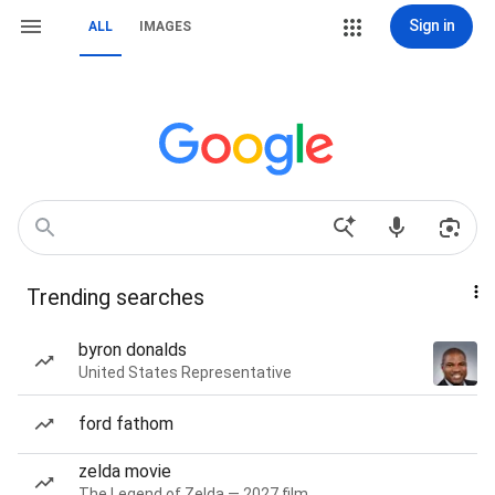
Sign in
ALL
IMAGES
Trending searches
byron donalds
United States Representative
ford fathom
zelda movie
The Legend of Zelda — 2027 film