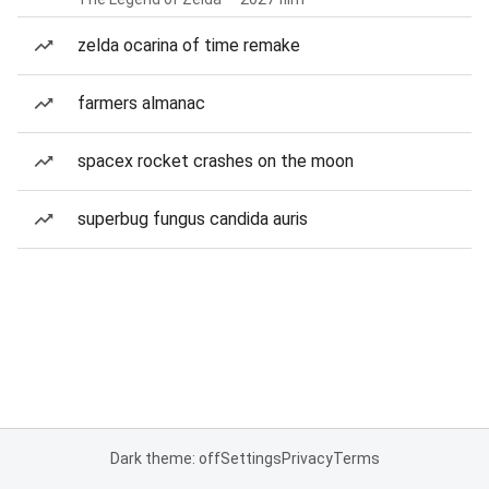
zelda ocarina of time remake
farmers almanac
spacex rocket crashes on the moon
superbug fungus candida auris
Dark theme: off
Settings
Privacy
Terms