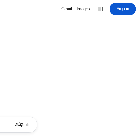
Sign in
Gmail
Images
AI Mode