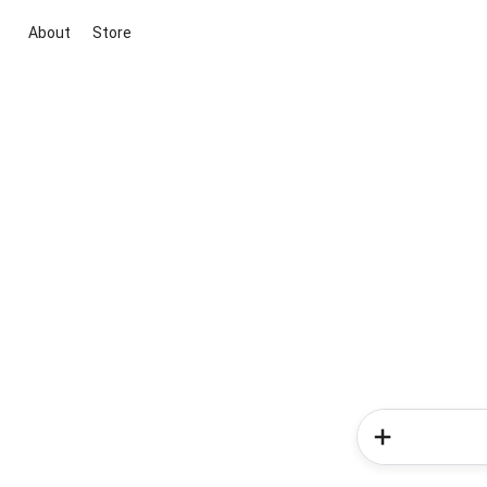
About
Store