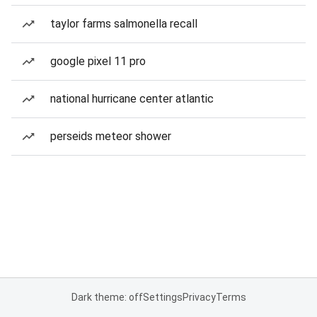
taylor farms salmonella recall
google pixel 11 pro
national hurricane center atlantic
perseids meteor shower
Dark theme: off
Settings
Privacy
Terms