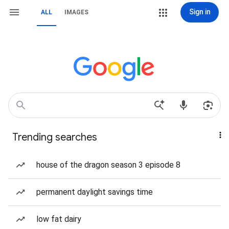
Sign in
ALL
IMAGES
Trending searches
house of the dragon season 3 episode 8
permanent daylight savings time
low fat dairy