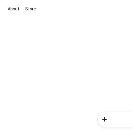
About
Store