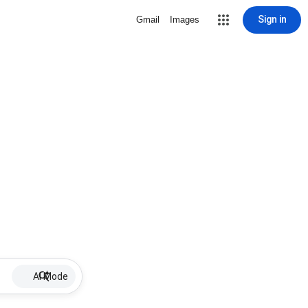
Sign in
Gmail
Images
AI Mode