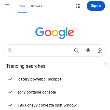
Sign in
ALL
IMAGES
Trending searches
lottery powerball jackpot
sony portable console
1963 chevy corvette split window