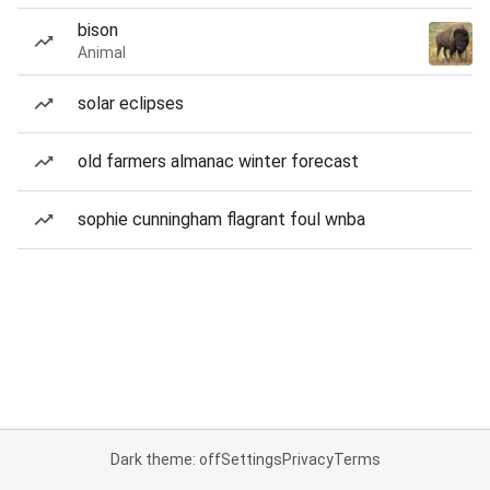
bison
Animal
solar eclipses
old farmers almanac winter forecast
sophie cunningham flagrant foul wnba
Dark theme: off
Settings
Privacy
Terms