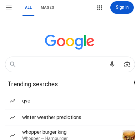
Sign in
ALL
IMAGES
Trending searches
qvc
winter weather predictions
whopper burger king
Whopper — Hamburger