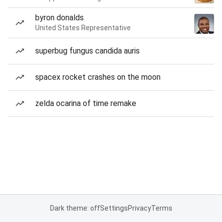
byron donalds
United States Representative
superbug fungus candida auris
spacex rocket crashes on the moon
zelda ocarina of time remake
Dark theme: off
Settings
Privacy
Terms