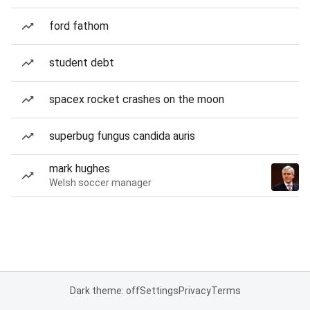
ford fathom
student debt
spacex rocket crashes on the moon
superbug fungus candida auris
mark hughes
Welsh soccer manager
Dark theme: off
Settings
Privacy
Terms