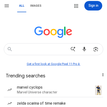
Sign in
ALL
IMAGES
Get a first look at Google Pixel 11 Pro📱
Trending searches
marvel cyclops
Marvel Universe character
zelda ocarina of time remake