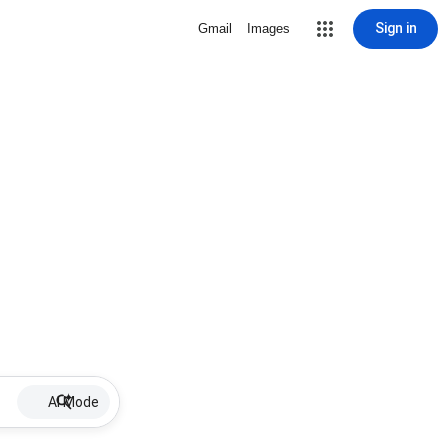
Sign in
Gmail
Images
AI Mode