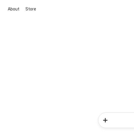
About
Store