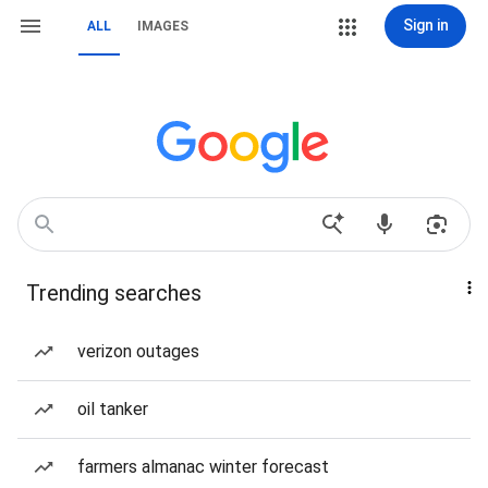
Sign in
ALL
IMAGES
Trending searches
verizon outages
oil tanker
farmers almanac winter forecast