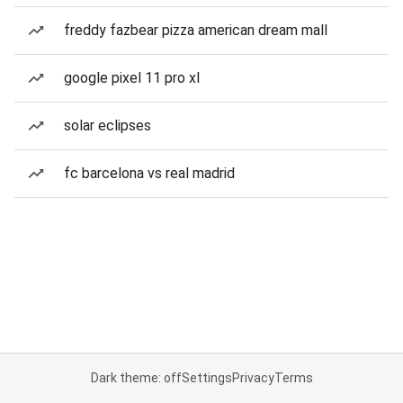
freddy fazbear pizza american dream mall
google pixel 11 pro xl
solar eclipses
fc barcelona vs real madrid
Dark theme: off
Settings
Privacy
Terms