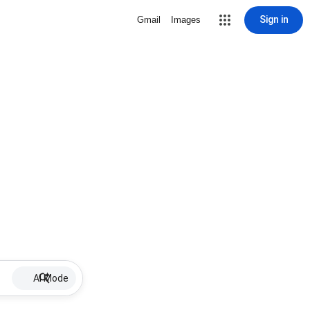
Sign in
Gmail
Images
AI Mode