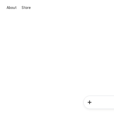
About
Store