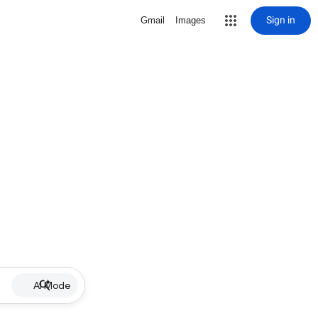
Sign in
Gmail
Images
AI Mode