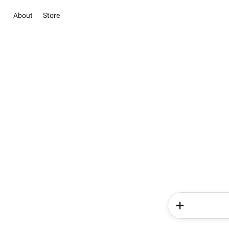
About
Store