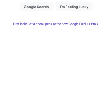
First look! Get a sneak peek at the new Google Pixel 11 Pro📱