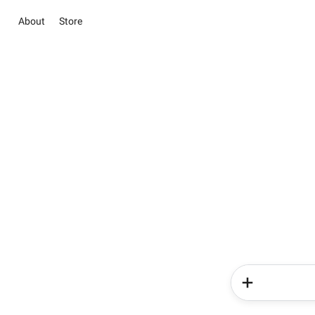
About
Store