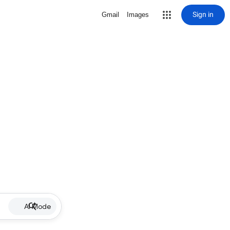
Sign in
Gmail
Images
AI Mode