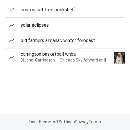
costco cat tree bookshelf
solar eclipses
old farmers almanac winter forecast
carrington basketball wnba
DiJonai Carrington — Chicago Sky forward and guard
Dark theme: off
Settings
Privacy
Terms