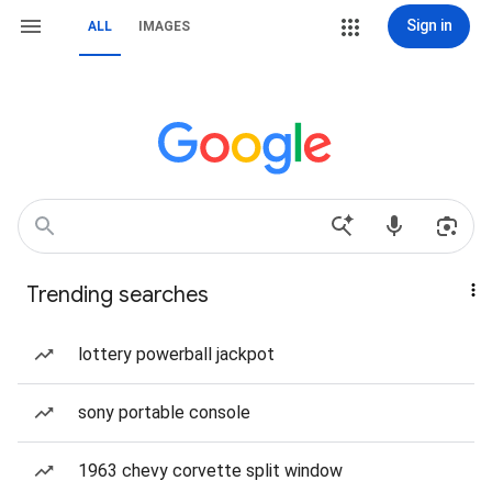
Sign in
ALL
IMAGES
Trending searches
lottery powerball jackpot
sony portable console
1963 chevy corvette split window