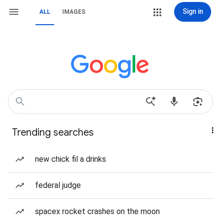
Sign in
ALL
IMAGES
Trending searches
new chick fil a drinks
federal judge
spacex rocket crashes on the moon