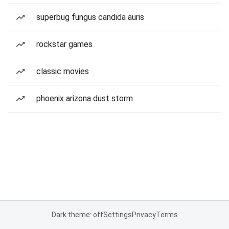
superbug fungus candida auris
rockstar games
classic movies
phoenix arizona dust storm
Dark theme: off
Settings
Privacy
Terms