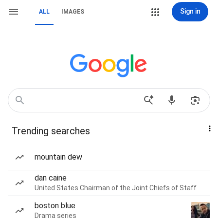
Sign in
ALL
IMAGES
Trending searches
mountain dew
dan caine
United States Chairman of the Joint Chiefs of Staff
boston blue
Drama series