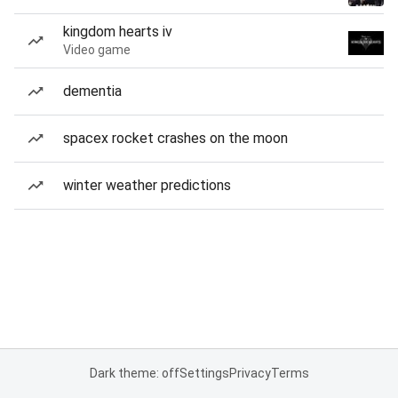
kingdom hearts iv
Video game
dementia
spacex rocket crashes on the moon
winter weather predictions
Dark theme: off
Settings
Privacy
Terms