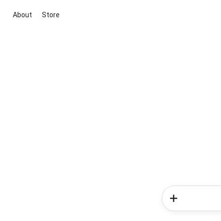
About
Store