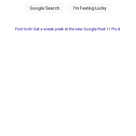
First look! Get a sneak peek at the new Google Pixel 11 Pro📱