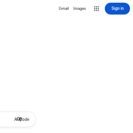
Sign in
Gmail
Images
AI Mode