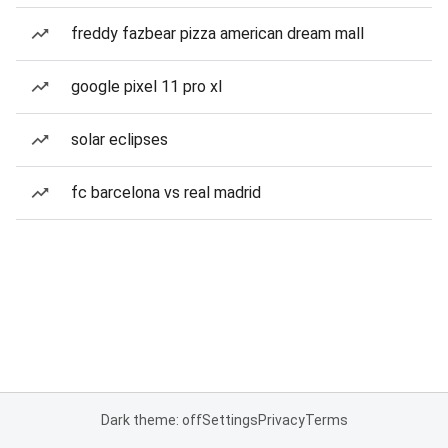
freddy fazbear pizza american dream mall
google pixel 11 pro xl
solar eclipses
fc barcelona vs real madrid
Dark theme: off
Settings
Privacy
Terms