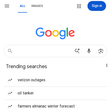
Sign in
ALL
IMAGES
Trending searches
verizon outages
oil tanker
farmers almanac winter forecast