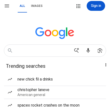
Sign in
ALL
IMAGES
Trending searches
new chick fil a drinks
christopher laneve
American general
spacex rocket crashes on the moon