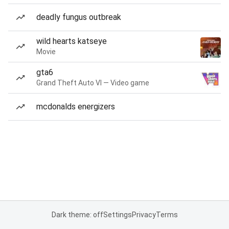
deadly fungus outbreak
wild hearts katseye
Movie
gta6
Grand Theft Auto VI — Video game
mcdonalds energizers
Dark theme: off
Settings
Privacy
Terms