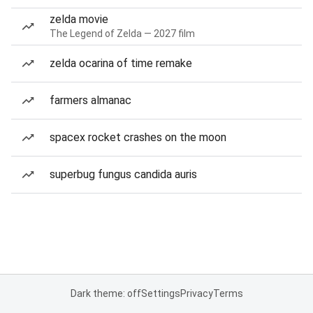
zelda movie
The Legend of Zelda — 2027 film
zelda ocarina of time remake
farmers almanac
spacex rocket crashes on the moon
superbug fungus candida auris
Dark theme: off
Settings
Privacy
Terms