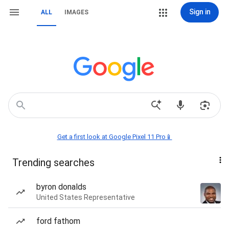
Sign in
ALL
IMAGES
Get a first look at Google Pixel 11 Pro📱
Trending searches
byron donalds
United States Representative
ford fathom