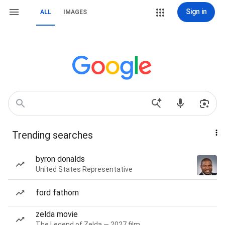
Sign in
ALL
IMAGES
Trending searches
byron donalds
United States Representative
ford fathom
zelda movie
The Legend of Zelda — 2027 film