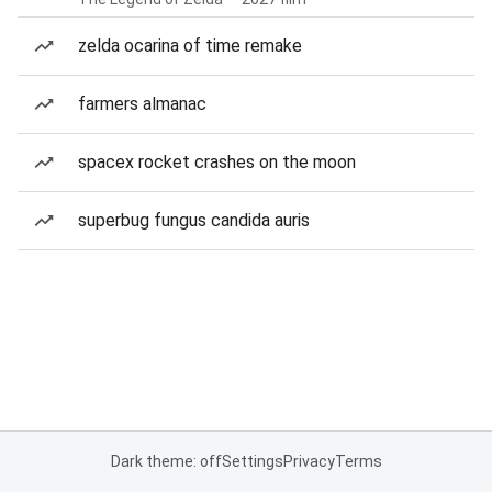
zelda ocarina of time remake
farmers almanac
spacex rocket crashes on the moon
superbug fungus candida auris
Dark theme: off
Settings
Privacy
Terms