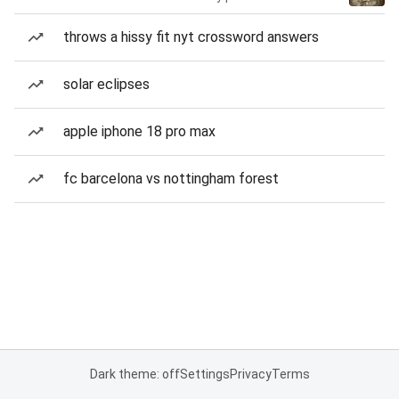
throws a hissy fit nyt crossword answers
solar eclipses
apple iphone 18 pro max
fc barcelona vs nottingham forest
Dark theme: off
Settings
Privacy
Terms