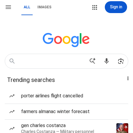
Sign in
ALL
IMAGES
Trending searches
porter airlines flight cancelled
farmers almanac winter forecast
gen charles costanza
Charles Costanza — Military personnel