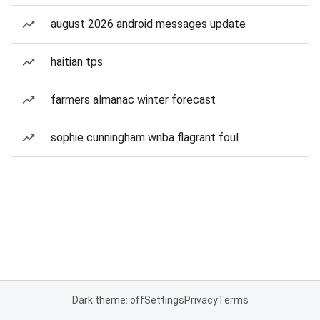
august 2026 android messages update
haitian tps
farmers almanac winter forecast
sophie cunningham wnba flagrant foul
Dark theme: off
Settings
Privacy
Terms