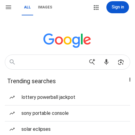
Sign in
ALL
IMAGES
Trending searches
lottery powerball jackpot
sony portable console
solar eclipses