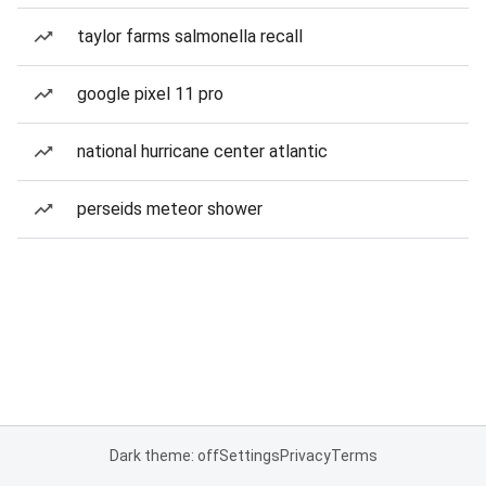
taylor farms salmonella recall
google pixel 11 pro
national hurricane center atlantic
perseids meteor shower
Dark theme: off
Settings
Privacy
Terms