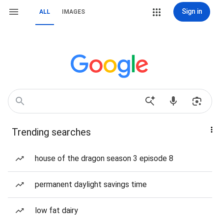
Sign in
ALL
IMAGES
Trending searches
house of the dragon season 3 episode 8
permanent daylight savings time
low fat dairy