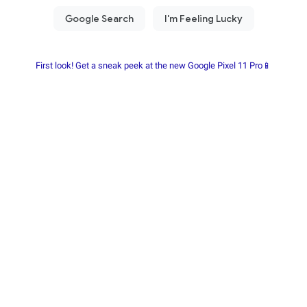
First look! Get a sneak peek at the new Google Pixel 11 Pro📱