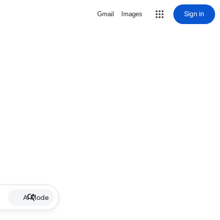
Sign in
Gmail
Images
AI Mode