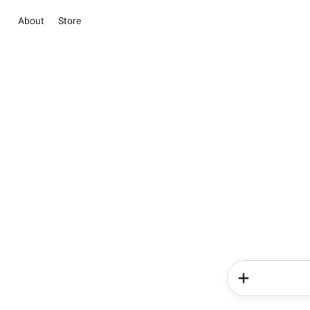
About
Store