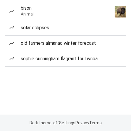
bison
Animal
solar eclipses
old farmers almanac winter forecast
sophie cunningham flagrant foul wnba
Dark theme: off
Settings
Privacy
Terms