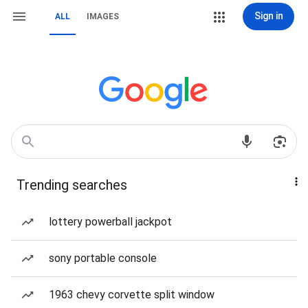
Sign in
ALL
IMAGES
Trending searches
lottery powerball jackpot
sony portable console
1963 chevy corvette split window