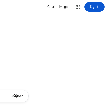
Sign in
Gmail
Images
AI Mode