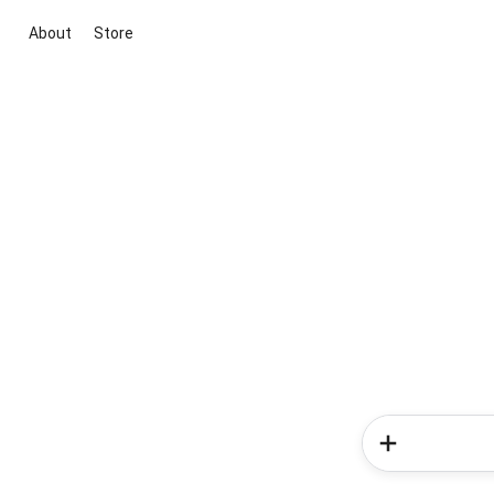
About
Store