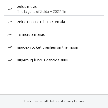
zelda movie
The Legend of Zelda — 2027 film
zelda ocarina of time remake
farmers almanac
spacex rocket crashes on the moon
superbug fungus candida auris
Dark theme: off
Settings
Privacy
Terms