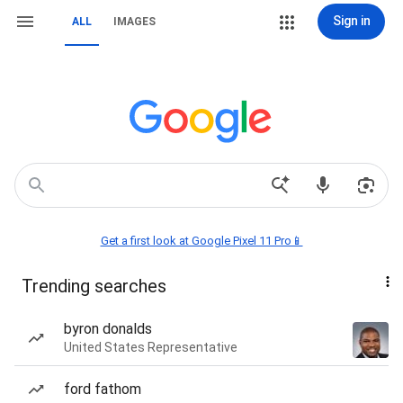
Sign in
ALL
IMAGES
Get a first look at Google Pixel 11 Pro📱
Trending searches
byron donalds
United States Representative
ford fathom