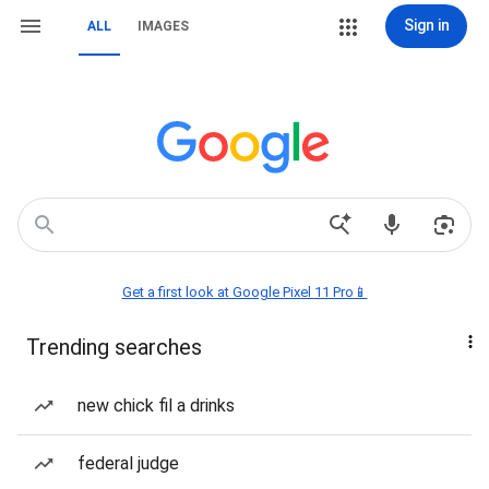
Sign in
ALL
IMAGES
Get a first look at Google Pixel 11 Pro📱
Trending searches
new chick fil a drinks
federal judge