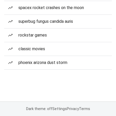
spacex rocket crashes on the moon
superbug fungus candida auris
rockstar games
classic movies
phoenix arizona dust storm
Dark theme: off
Settings
Privacy
Terms