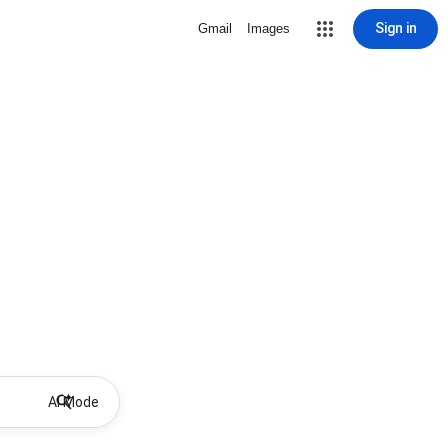
Sign in
Gmail
Images
AI Mode