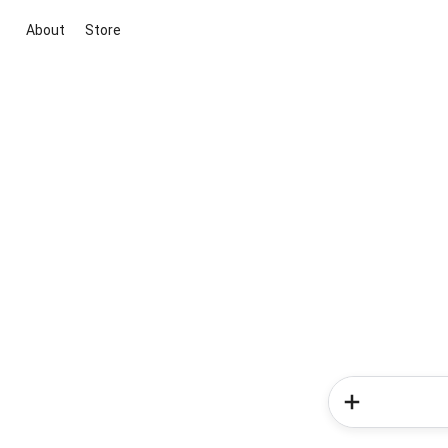
About
Store