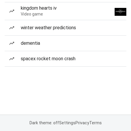
kingdom hearts iv
Video game
winter weather predictions
dementia
spacex rocket moon crash
Dark theme: off
Settings
Privacy
Terms