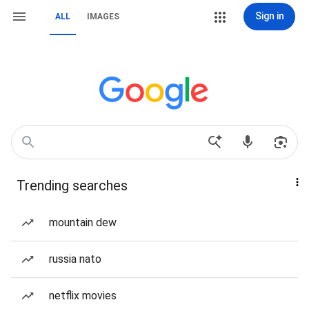
Sign in
ALL
IMAGES
Trending searches
mountain dew
russia nato
netflix movies