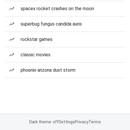
spacex rocket crashes on the moon
superbug fungus candida auris
rockstar games
classic movies
phoenix arizona dust storm
Dark theme: off
Settings
Privacy
Terms