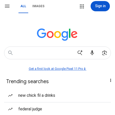
Sign in
ALL
IMAGES
Get a first look at Google Pixel 11 Pro📱
Trending searches
new chick fil a drinks
federal judge