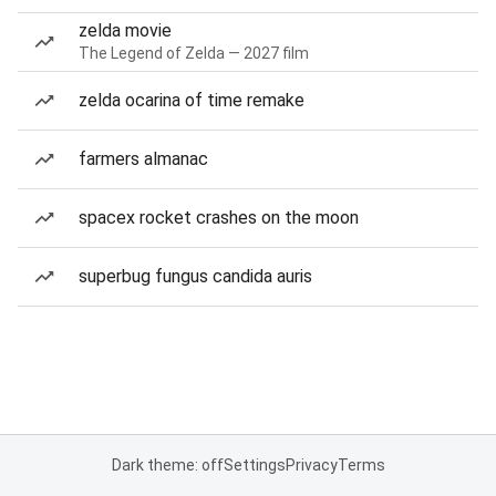
zelda movie
The Legend of Zelda — 2027 film
zelda ocarina of time remake
farmers almanac
spacex rocket crashes on the moon
superbug fungus candida auris
Dark theme: off
Settings
Privacy
Terms