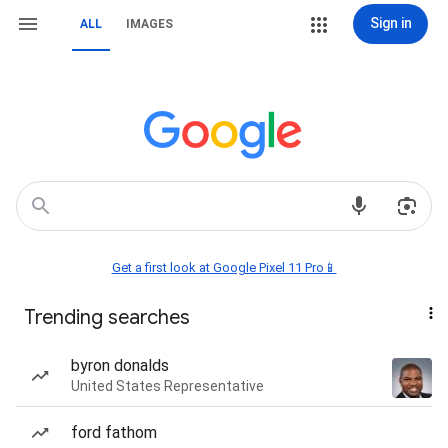
Sign in
ALL
IMAGES
Get a first look at Google Pixel 11 Pro📱
Trending searches
byron donalds
United States Representative
ford fathom