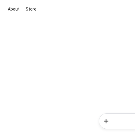
About
Store