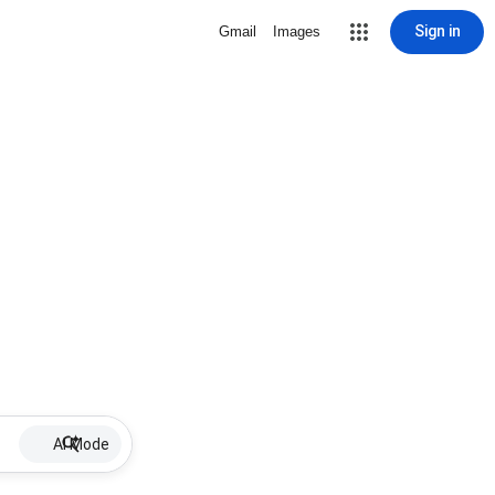
Sign in
Gmail
Images
AI Mode