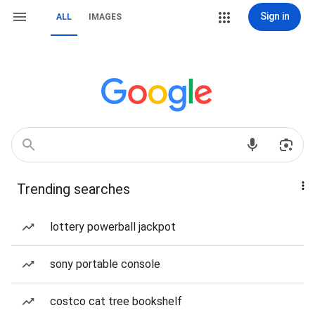
Sign in
ALL
IMAGES
Trending searches
lottery powerball jackpot
sony portable console
costco cat tree bookshelf