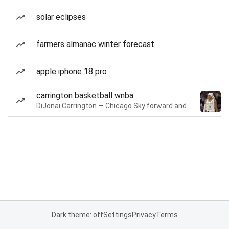
solar eclipses
farmers almanac winter forecast
apple iphone 18 pro
carrington basketball wnba
DiJonai Carrington — Chicago Sky forward and guard
Dark theme: off
Settings
Privacy
Terms